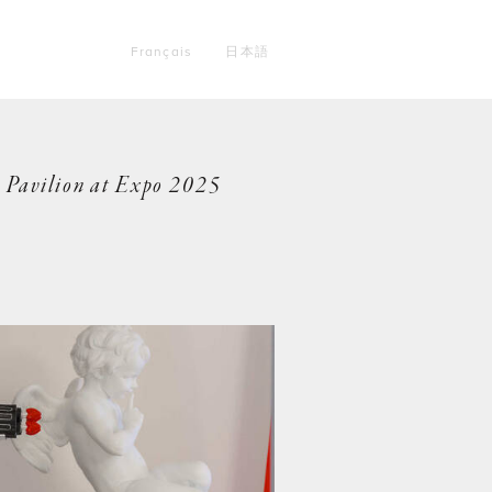
Français
日本語
e Pavilion at Expo 2025