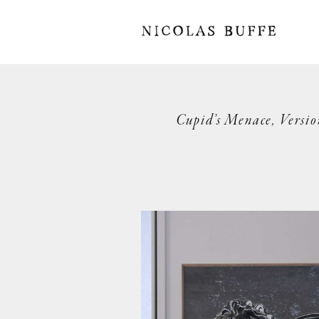
Cupid’s Menace, Versio