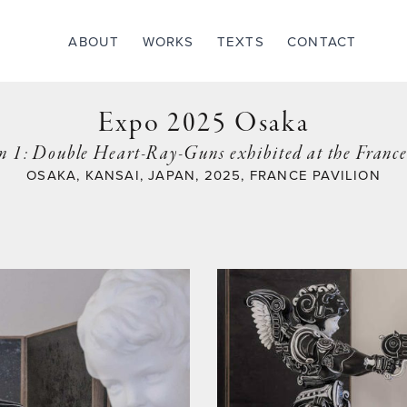
ABOUT
WORKS
TEXTS
CONTACT
Expo 2025 Osaka
n 1: Double Heart-Ray-Guns exhibited at the Franc
OSAKA, KANSAI, JAPAN, 2025, FRANCE PAVILION