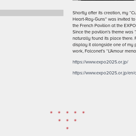
Shortly after its creation, my “
Heart-Ray-Guns” was invited to 
the French Pavilion at the EXPO
Since the pavilion’s theme was
naturally found its place there.
display it alongside one of my p
work, Falconet’s “L’Amour mena
https://www.expo2025.or.jp/
https://www.expo2025.or.jp/en/of
* * * * *
* * *
*