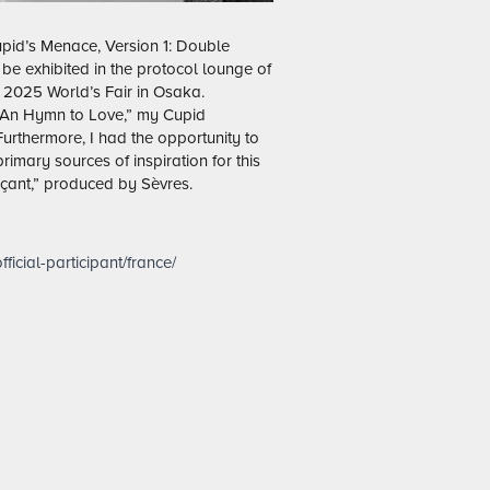
Cupid’s Menace, Version 1: Double
be exhibited in the protocol lounge of
 2025 World’s Fair in Osaka.
 “An Hymn to Love,” my Cupid
 Furthermore, I had the opportunity to
rimary sources of inspiration for this
çant,” produced by Sèvres.
ficial-participant/france/